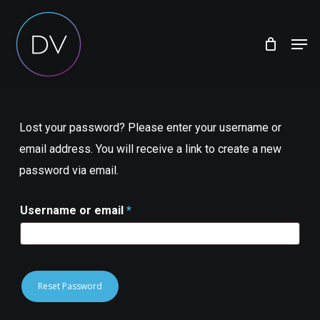
Skip
Menu
to
Men
main
content
Lost your password? Please enter your username or
email address. You will receive a link to create a new
password via email.
Required
Username or email
*
Reset Password