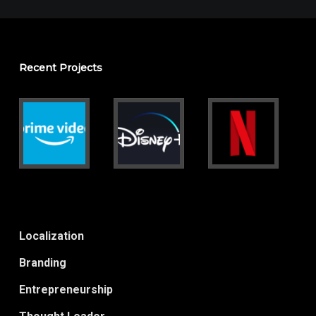
Recent Projects
Localization
Branding
Entrepreneurship